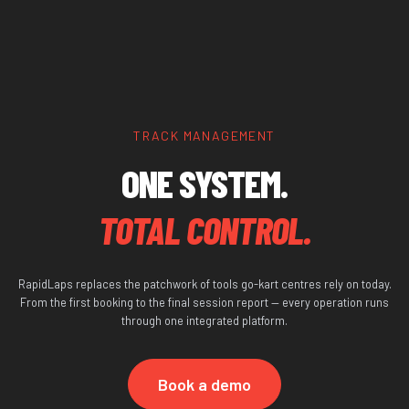
TRACK MANAGEMENT
ONE SYSTEM.
TOTAL CONTROL.
RapidLaps replaces the patchwork of tools go-kart centres rely on today.
From the first booking to the final session report — every operation runs
through one integrated platform.
Book a demo