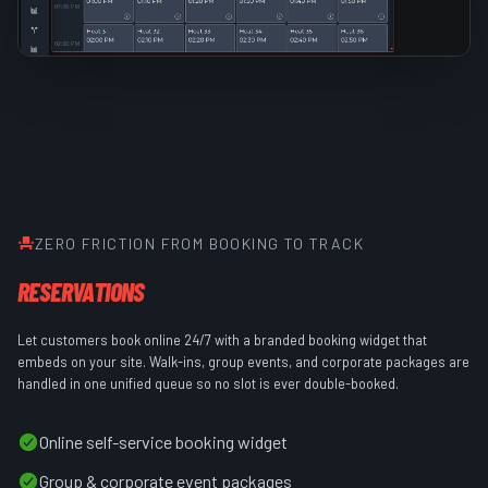
ZERO FRICTION FROM BOOKING TO TRACK
RESERVATIONS
Let customers book online 24/7 with a branded booking widget that
embeds on your site. Walk-ins, group events, and corporate packages are
handled in one unified queue so no slot is ever double-booked.
Online self-service booking widget
Group & corporate event packages