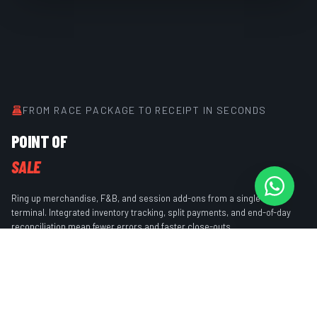
FROM RACE PACKAGE TO RECEIPT IN SECONDS
POINT OF
SALE
Ring up merchandise, F&B, and session add-ons from a single POS
terminal. Integrated inventory tracking, split payments, and end-of-day
reconciliation mean fewer errors and faster close-outs.
Unified terminal for sessions & retail
Inventory tracking with low-stock alerts
Split & partial payment support