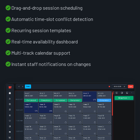
Drag-and-drop session scheduling
Automatic time-slot conflict detection
Recurring session templates
Real-time availability dashboard
Multi-track calendar support
Instant staff notifications on changes