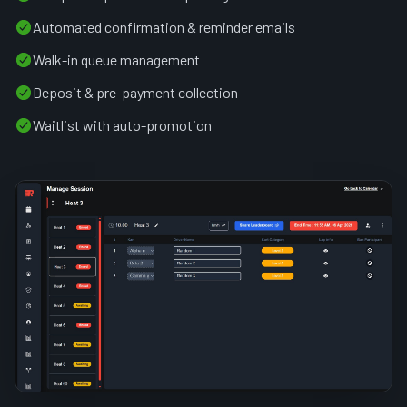
Automated confirmation & reminder emails
Walk-in queue management
Deposit & pre-payment collection
Waitlist with auto-promotion