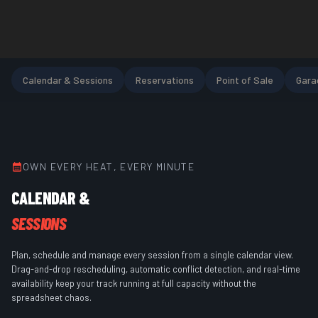
Calendar & Sessions
Reservations
Point of Sale
Gara
OWN EVERY HEAT, EVERY MINUTE
CALENDAR &
SESSIONS
Plan, schedule and manage every session from a single calendar view.
Drag-and-drop rescheduling, automatic conflict detection, and real-time
availability keep your track running at full capacity without the
spreadsheet chaos.