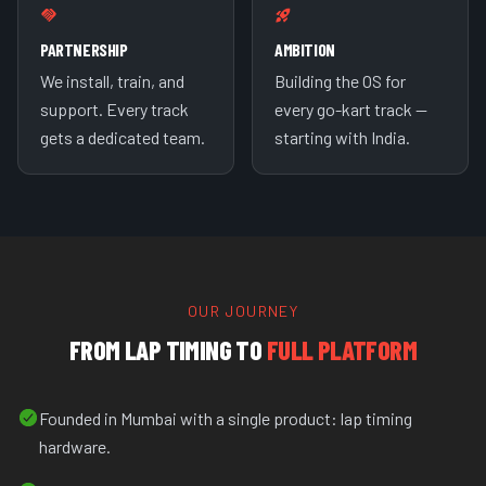
PARTNERSHIP
AMBITION
We install, train, and
Building the OS for
support. Every track
every go-kart track —
gets a dedicated team.
starting with India.
OUR JOURNEY
FROM LAP TIMING TO
FULL PLATFORM
Founded in Mumbai with a single product: lap timing
hardware.