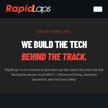
ABOUT RAPIDLAPS
WE BUILD THE TECH
BEHIND THE TRACK.
RapidLaps is on a mission to give every go-kart centre the tools that only
the largest venues could afford — millisecond timing, seamless
operations, and real track safety.