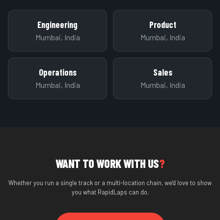
Engineering
Product
Mumbai, India
Mumbai, India
Operations
Sales
Mumbai, India
Mumbai, India
WANT TO WORK WITH US
?
Whether you run a single track or a multi-location chain, we'd love to show
you what RapidLaps can do.