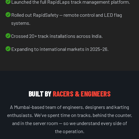
Launched the full RapidLaps track management platform.
Rolled out RapidSafety — remote control and LED flag
systems.
Crossed 20+ track installations across India.
Expanding to international markets in 2025–26.
BUILT BY
RACERS & ENGINEERS
A Mumbai-based team of engineers, designers and karting
enthusiasts. We've spent time on tracks, behind the counter,
and in the server room — so we understand every side of
the operation.