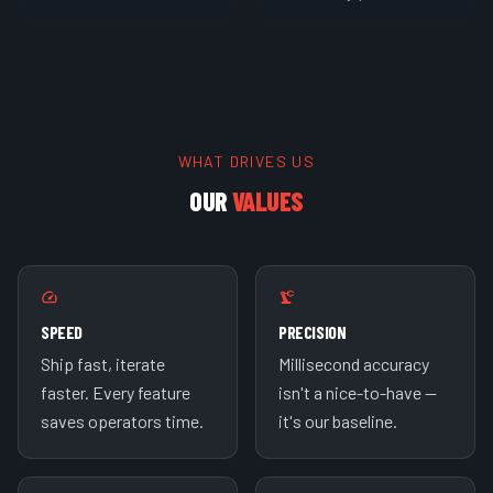
WHAT DRIVES US
OUR
VALUES
SPEED
PRECISION
Ship fast, iterate
Millisecond accuracy
faster. Every feature
isn't a nice-to-have —
saves operators time.
it's our baseline.