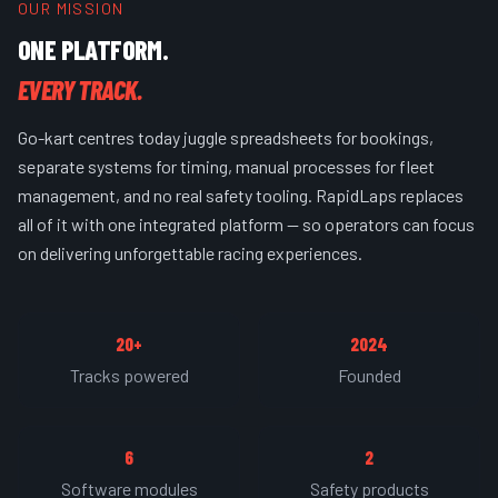
OUR MISSION
ONE PLATFORM.
EVERY TRACK.
Go-kart centres today juggle spreadsheets for bookings,
separate systems for timing, manual processes for fleet
management, and no real safety tooling. RapidLaps replaces
all of it with one integrated platform — so operators can focus
on delivering unforgettable racing experiences.
20+
2024
Tracks powered
Founded
6
2
Software modules
Safety products